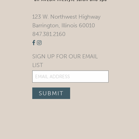
123 W. Northwest Highway
Barrington, Illinois 60010
847.381.2160
SIGN UP FOR OUR EMAIL
LIST
Email
(Required)
SUBMIT