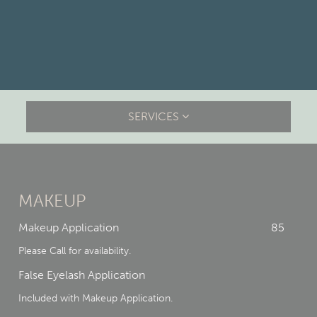
SERVICES
MAKEUP
Makeup Application
85
Please Call for availability.
False Eyelash Application
Included with Makeup Application.