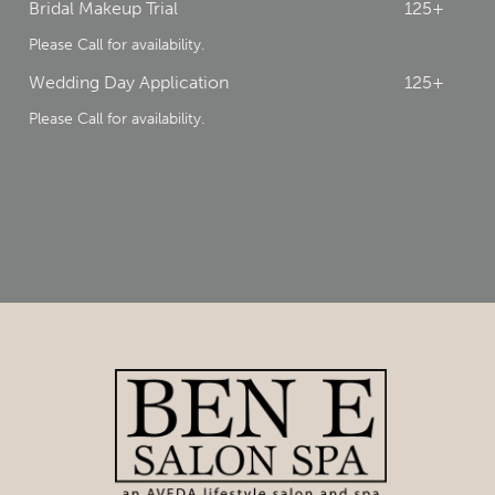
Bridal Makeup Trial
125+
Please Call for availability.
Wedding Day Application
125+
Please Call for availability.