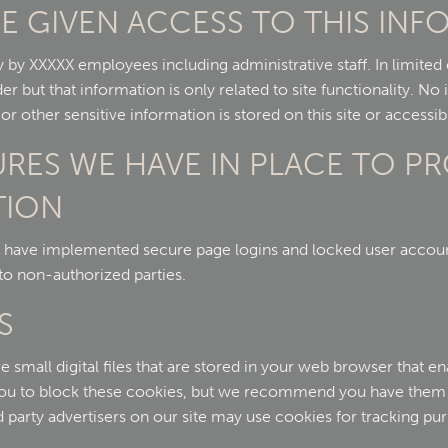
E GIVEN ACCESS TO THIS IN
y by XXXXX employees including administrative staff. In limite
er but that information is only related to site functionality. No
 other sensitive information is stored on this site or accessibl
URES WE HAVE IN PLACE TO P
TION
 have implemented secure page logins and locked user account
to non-authorized parties.
S
mall digital files that are stored in your web browser that enab
you to block these cookies, but we recommend you have them 
d party advertisers on our site may use cookies for tracking pu