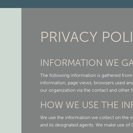
PRIVACY POL
INFORMATION WE G
The following information is gathered from o
information, page views, browsers used and 
our organization via the contact and other f
HOW WE USE THE I
We use the information we collect on the si
and its designated agents. We make use of Go