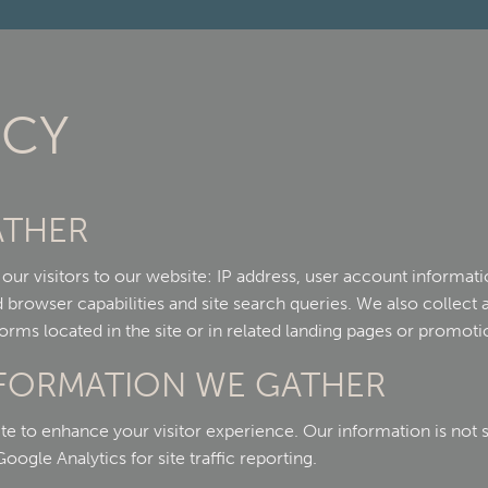
ICY
ATHER
ur visitors to our website: IP address, user account informatio
browser capabilities and site search queries. We also collect 
orms located in the site or in related landing pages or promoti
NFORMATION WE GATHER
te to enhance your visitor experience. Our information is not 
ogle Analytics for site traffic reporting.