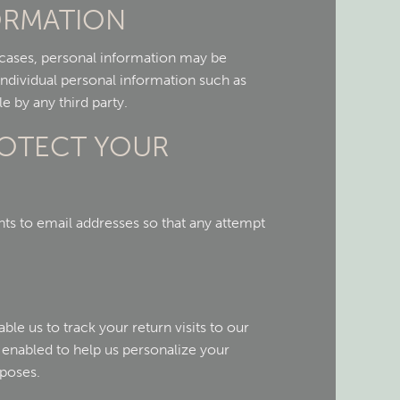
FORMATION
d cases, personal information may be
 individual personal information such as
e by any third party.
ROTECT YOUR
s to email addresses so that any attempt
le us to track your return visits to our
enabled to help us personalize your
rposes.