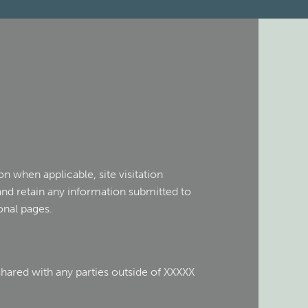
n when applicable, site visitation
and retain any information submitted to
onal pages.
shared with any parties outside of XXXXX