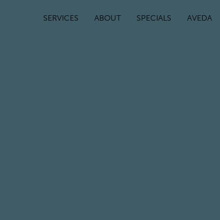
SERVICES
ABOUT
SPECIALS
AVEDA