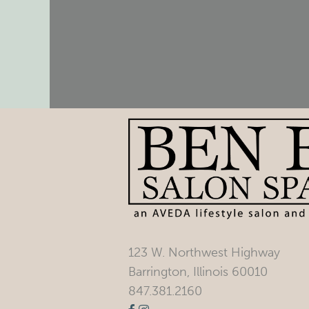
123 W. Northwest Highway
Barrington, Illinois 60010
847.381.2160