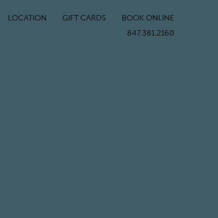
LOCATION
GIFT CARDS
BOOK ONLINE
847.381.2160