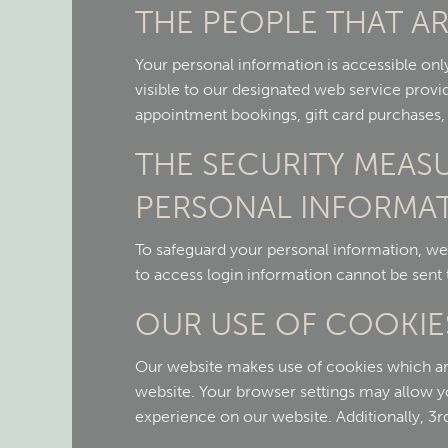
THE PEOPLE THAT AR
Your personal information is accessible onl
visible to our designated web service provid
appointment bookings, gift card purchases, or
THE SECURITY MEAS
PERSONAL INFORMA
To safeguard your personal information, we
to access login information cannot be sent 
OUR USE OF COOKIE
Our website makes use of cookies which are s
website. Your browser settings may allow 
experience on our website. Additionally, 3r