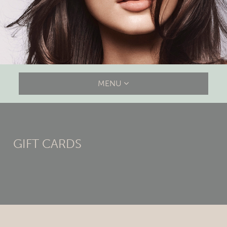
MENU
GIFT CARDS