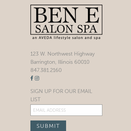
123 W. Northwest Highway
Barrington, Illinois 60010
847.381.2160
SIGN UP FOR OUR EMAIL
LIST
Email
(Required)
SUBMIT